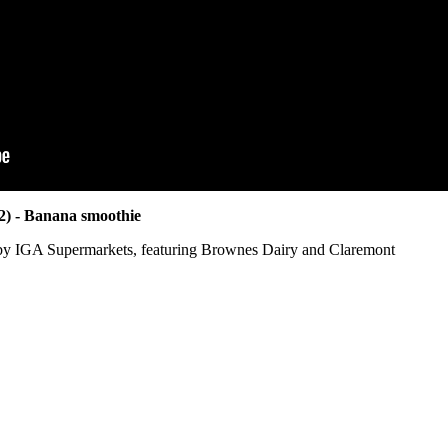
22) - Banana smoothie
by IGA Supermarkets, featuring Brownes Dairy and Claremont