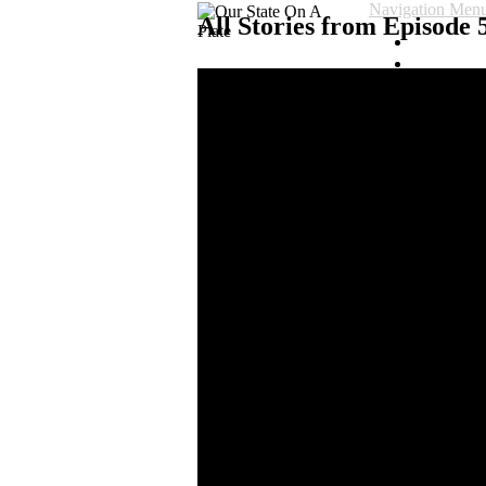
Navigation Men
All Stories from Episode 5