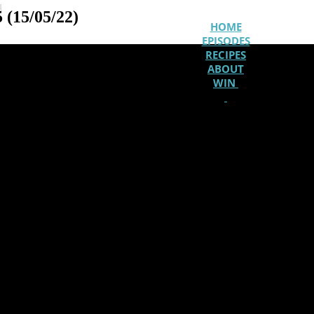
u
 (15/05/22)
HOME
EPISODES
RECIPES
ABOUT
WIN