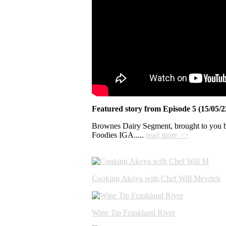
Featured story from Episode 5 (15/05/
Brownes Dairy Segment, brought to you 
Foodies IGA.....
read more >>
Cooking Akoya with Chef Will Meyrick
Wine Tip Frankland River