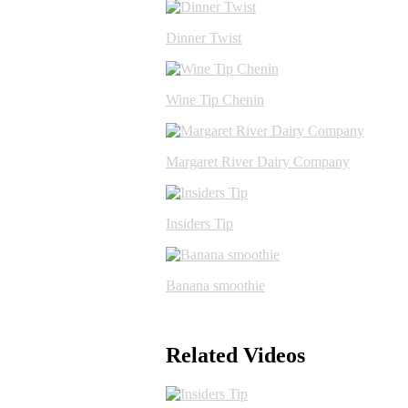
Dinner Twist
Wine Tip Chenin
Margaret River Dairy Company
Insiders Tip
Banana smoothie
Related Videos