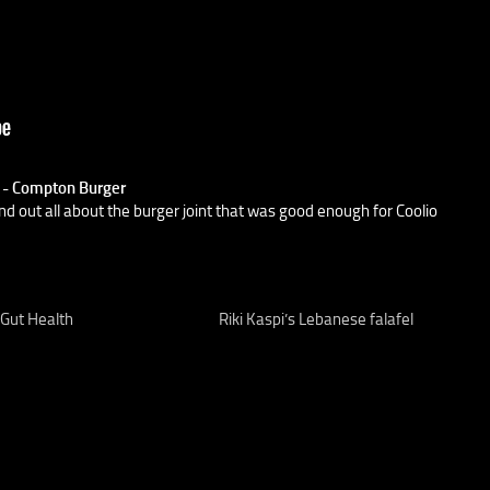
) - Compton Burger
nd out all about the burger joint that was good enough for Coolio
 Gut Health
Riki Kaspi’s Lebanese falafel