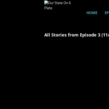
HOME
EP
All Stories from Episode 3 (11