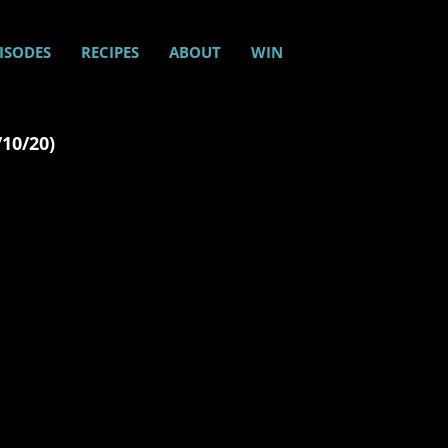
ISODES
RECIPES
ABOUT
WIN
/10/20)