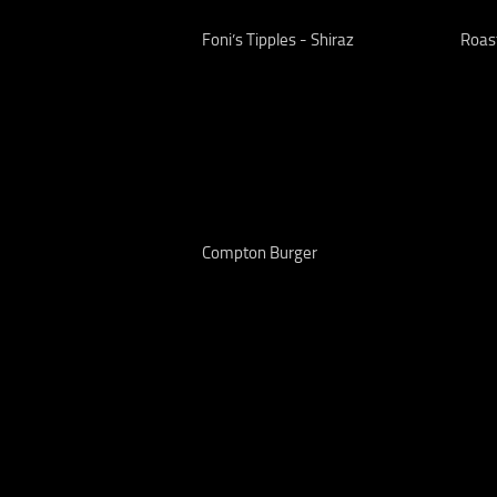
Foni’s Tipples - Shiraz
Roas
Compton Burger