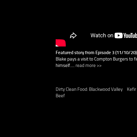
Featured story from Episode 3 (11/10/20
Blake pays a visit to Compton Burgers to fi
himself.....
read more >>
Dirty Clean Food: Blackwood Valley
Kefir
Beef