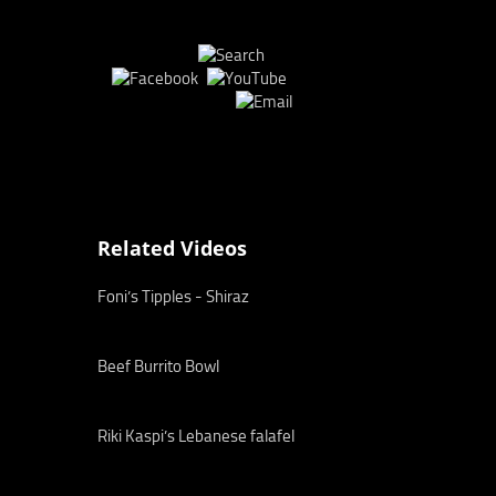
Related Videos
Foni’s Tipples - Shiraz
Beef Burrito Bowl
Riki Kaspi’s Lebanese falafel