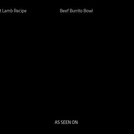
t Lamb Recipe
Beef Burrito Bowl
AS SEEN ON