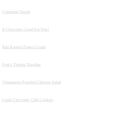
Consumer Needs
Is Chocolate Good For You?
Riki Kaspi’s France Gratin
Foni’s Tipples: Riesling
Vietnamese Poached Chicken Salad
Lupin Chocolate Chip Cookies