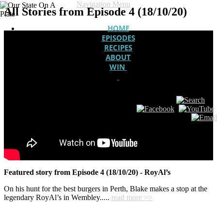
Navigation Menu
All Stories from Episode 4 (18/10/20)
HOME
EPISODES
RECIPES
ABOUT
WIN
Featured story from Episode 4 (18/10/20) - RoyAl’s
On his hunt for the best burgers in Perth, Blake makes a stop at the
legendary RoyAl’s in Wembley.....
read more >>