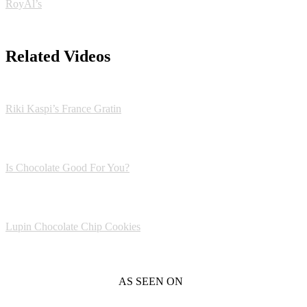
RoyAl’s
Related Videos
Riki Kaspi’s France Gratin
Is Chocolate Good For You?
Lupin Chocolate Chip Cookies
AS SEEN ON