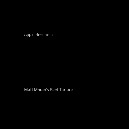
Apple Research
Matt Moran’s Beef Tartare