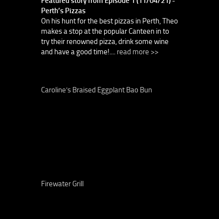
Featured story from Episode 1 (11/04/21) -
Perth’s Pizzas
On his hunt for the best pizzas in Perth, Theo
makes a stop at the popular Canteen in to
try their renowned pizza, drink some wine
and have a good time!....
read more >>
Caroline’s Braised Eggplant Bao Bun
Firewater Grill