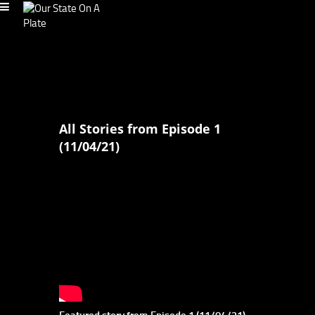
All Stories from Episode 1
(11/04/21)