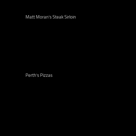
Matt Moran’s Steak Sirloin
Perth’s Pizzas