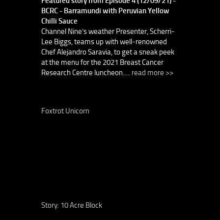
Featured story from Episode 4 (12/09/21) -
BCRC - Barramundi with Peruvian Yellow
Chilli Sauce
Channel Nine’s weather Presenter, Scherri-
Lee Biggs, teams up with well-renowned
Chef Alejandro Saravia, to get a sneak peek
at the menu for the 2021 Breast Cancer
Research Centre luncheon.....
read more >>
Foxtrot Unicorn
Story: 10 Acre Block