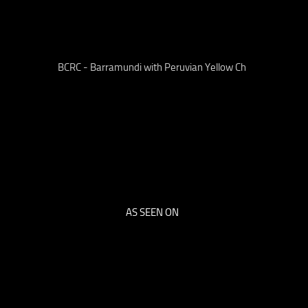
BCRC - Barramundi with Peruvian Yellow Ch
AS SEEN ON