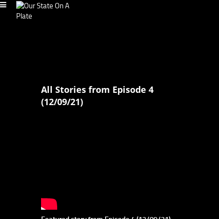
All Stories from Episode 4
(12/09/21)