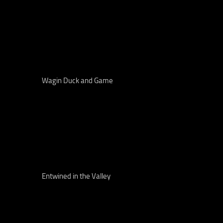
Wagin Duck and Game
Entwined in the Valley