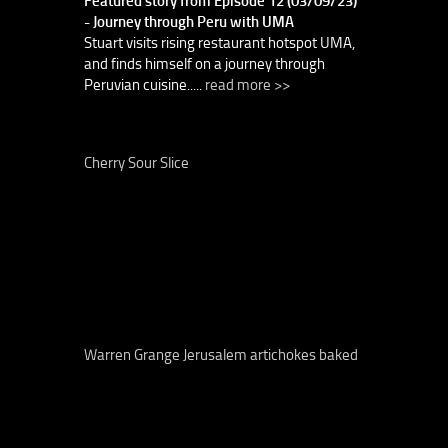
Featured story from Episode 12 (03/09/23)
- Journey through Peru with UMA
Stuart visits rising restaurant hotspot UMA,
and finds himself on a journey through
Peruvian cuisine.....
read more >>
Cherry Sour Slice
Warren Grange Jerusalem artichokes baked