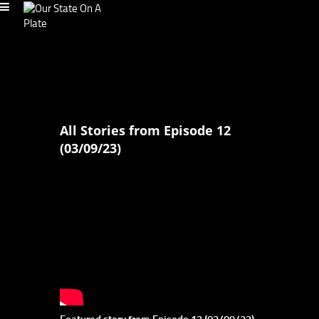
All Stories from Episode 12
(03/09/23)