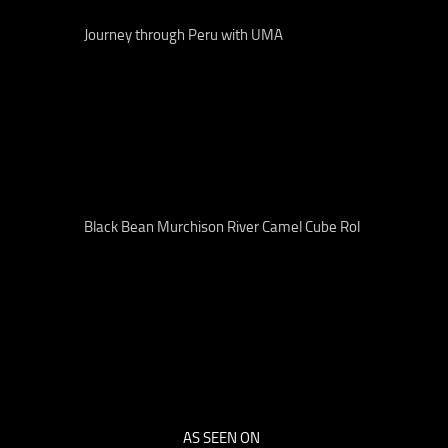
Journey through Peru with UMA
Black Bean Murchison River Camel Cube Rol
AS SEEN ON