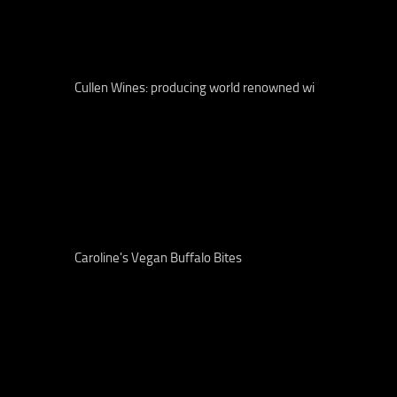
Cullen Wines: producing world renowned wi
Caroline's Vegan Buffalo Bites