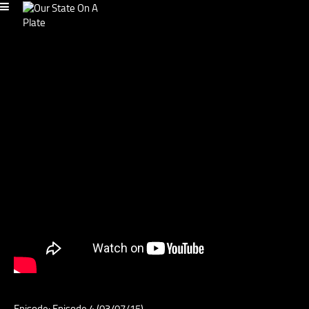
Episode: Episode 4 (03/07/15)