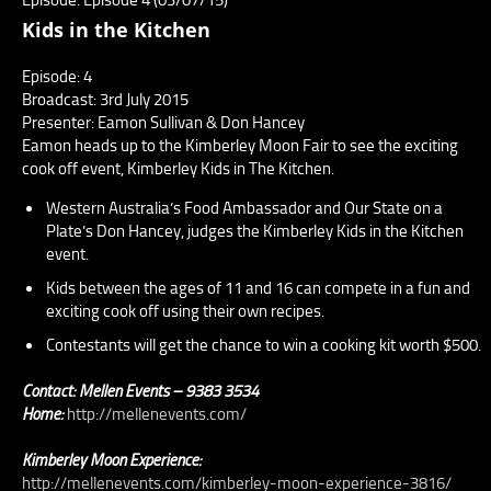
Kids in the Kitchen
Episode: 4
Broadcast: 3rd July 2015
Presenter: Eamon Sullivan & Don Hancey
Eamon heads up to the Kimberley Moon Fair to see the exciting
cook off event, Kimberley Kids in The Kitchen.
Western Australia’s Food Ambassador and Our State on a
Plate’s Don Hancey, judges the Kimberley Kids in the Kitchen
event.
Kids between the ages of 11 and 16 can compete in a fun and
exciting cook off using their own recipes.
Contestants will get the chance to win a cooking kit worth $500.
Contact: Mellen Events – 9383 3534
Home:
http://mellenevents.com/
Kimberley Moon Experience:
http://mellenevents.com/kimberley-moon-experience-3816/