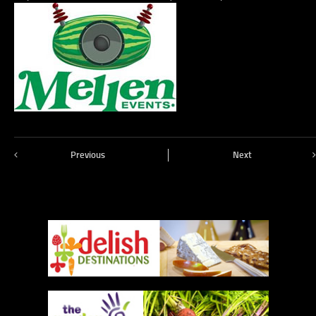
Previous
Next