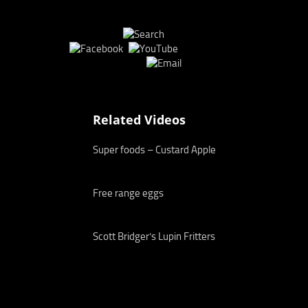
Related Videos
Super foods – Custard Apple
Free range eggs
Scott Bridger’s Lupin Fritters