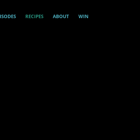
ISODES
RECIPES
ABOUT
WIN