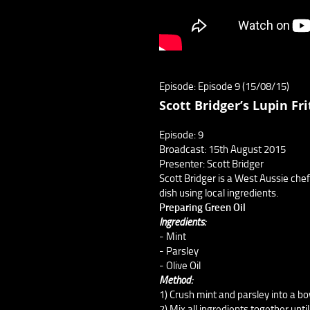
Episode: Episode 9 (15/08/15)
Scott Bridger’s Lupin Fri
Episode: 9
Broadcast: 15th August 2015
Presenter: Scott Bridger
Scott Bridger is a West Aussie chef 
dish using local ingredients.
Preparing Green Oil
Ingredients:
- Mint
- Parsley
- Olive Oil
Method:
1) Crush mint and parsley into a bo
2) Mix all ingredients together until