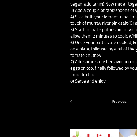
vegan, add tahini) Now mix all toge
3) Add a couple of tablespoons of y
4) Slice both your lemons in half an
touch of murray river pink salt (Or 
5) Start to make patties out of your
allow them 2 minutes to cook. Whi
6) Once your patties are cooked, 
on a plate, followed by a bit of the
tomato chutney.
7) Add some smashed avocado on to
eggs on top, finally followed by yo
more texture.
8) Serve and enjoy!
Previous