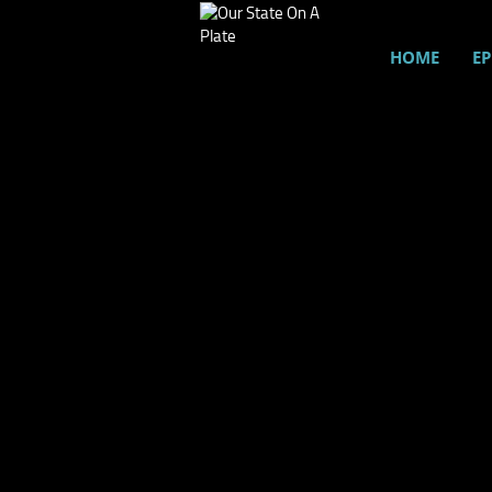
HOME
EP