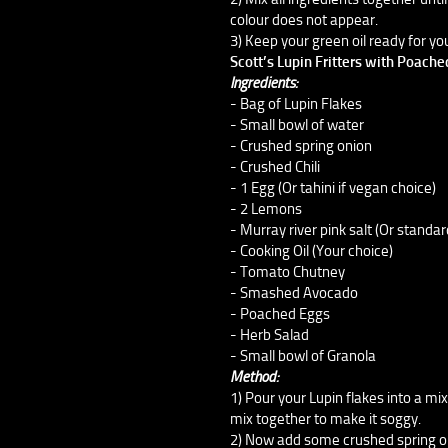
colour does not appear.
3) Keep your green oil ready for you
Scott’s Lupin Fritters with Poach
Ingredients:
- Bag of Lupin Flakes
- Small bowl of water
- Crushed spring onion
- Crushed Chili
- 1 Egg (Or tahini if vegan choice)
- 2 Lemons
- Murray river pink salt (Or standar
- Cooking Oil (Your choice)
- Tomato Chutney
- Smashed Avocado
- Poached Eggs
- Herb Salad
- Small bowl of Granola
Method:
1) Pour your Lupin flakes into a mi
mix together to make it soggy.
2) Now add some crushed spring onio