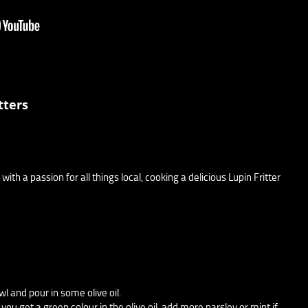
tters
with a passion for all things local, cooking a delicious Lupin Fritter
wl and pour in some olive oil.
 you get a green colour in the olive oil, add more parsley or mint if