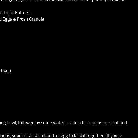
r Lupin Fritters.
ed Eggs & Fresh Granola
d salt)
xing bowl, followed by some water to add a bit of moisture to it and
ns, your crushed chili and an egg to bind it together. (If you’re