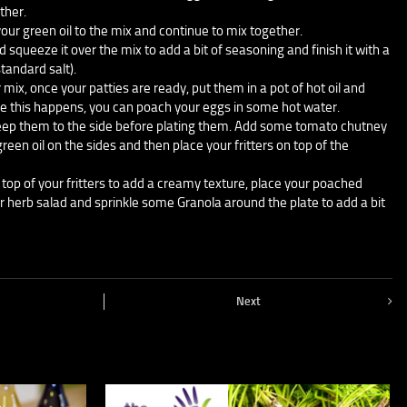
ther.
our green oil to the mix and continue to mix together.
d squeeze it over the mix to add a bit of seasoning and finish it with a
standard salt).
 mix, once your patties are ready, put them in a pot of hot oil and
le this happens, you can poach your eggs in some hot water.
keep them to the side before plating them. Add some tomato chutney
 green oil on the sides and then place your fritters on top of the
p of your fritters to add a creamy texture, place your poached
ur herb salad and sprinkle some Granola around the plate to add a bit
Next