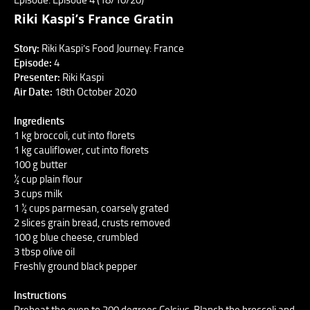
Riki Kaspi’s France Gratin
Story:
Riki Kaspi’s Food Journey: France
Episode:
4
Presenter:
Riki Kaspi
Air Date:
18th October 2020
Ingredients
1 kg broccoli, cut into florets
1 kg cauliflower, cut into florets
100 g butter
½ cup plain flour
3 cups milk
1 ½ cups parmesan, coarsely grated
2 slices grain bread, crusts removed
100 g blue cheese, crumbled
3 tbsp olive oil
Freshly ground black pepper
Instructions
Preheat the oven to 200 degrees Celsius. Blanch the broccoli and