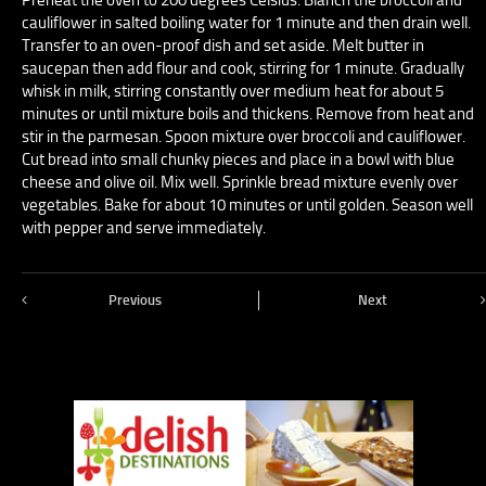
cauliflower in salted boiling water for 1 minute and then drain well.
Transfer to an oven-proof dish and set aside. Melt butter in
saucepan then add flour and cook, stirring for 1 minute. Gradually
whisk in milk, stirring constantly over medium heat for about 5
minutes or until mixture boils and thickens. Remove from heat and
stir in the parmesan. Spoon mixture over broccoli and cauliflower.
Cut bread into small chunky pieces and place in a bowl with blue
cheese and olive oil. Mix well. Sprinkle bread mixture evenly over
vegetables. Bake for about 10 minutes or until golden. Season well
with pepper and serve immediately.
Previous
Next