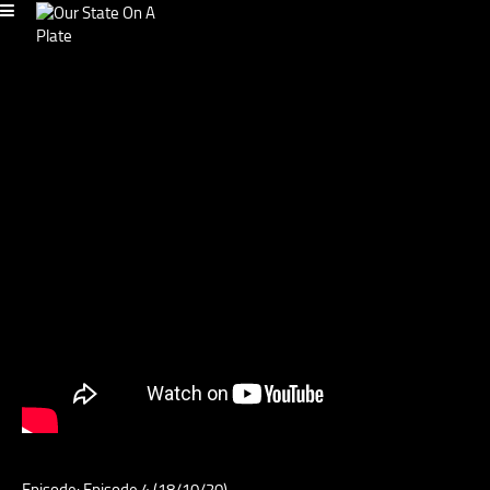
Episode: Episode 4 (18/10/20)