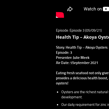
Episode: Episode 3 (05/09/21)
Health Tip – Akoya Oyst
Story: Health Tip – Akoya Oysters
Episode: 3
Presenter: Julie Meek
Air Date: 5September 2021
Eating fresh seafood not only give
provides a delicious health boost, 
oysters!
Oysters are the richest natural 
development.
Our daily requirement for zinc