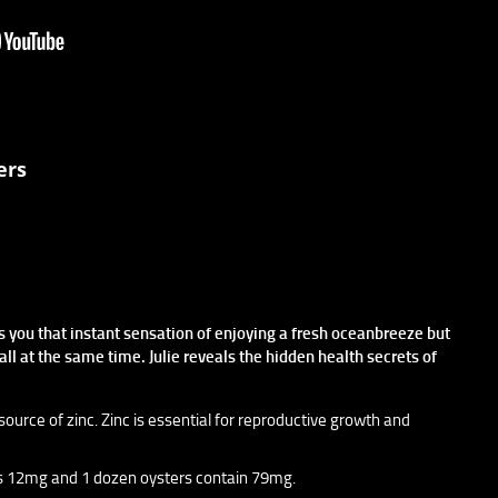
ers
s you that instant sensation of enjoying a fresh oceanbreeze but
all at the same time. Julie reveals the hidden health secrets of
source of zinc. Zinc is essential for reproductive growth and
 is 12mg and 1 dozen oysters contain 79mg.