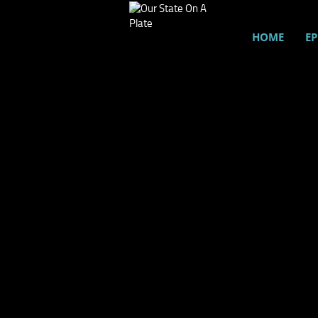
HOME
EP