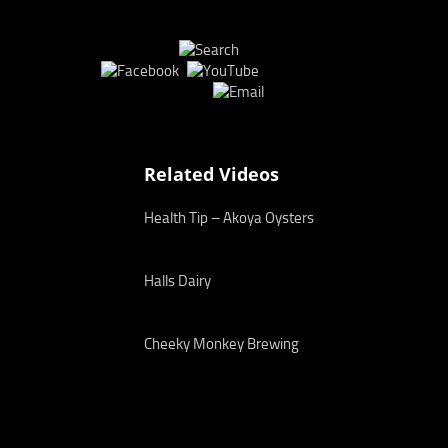
Related Videos
Health Tip – Akoya Oysters
Halls Dairy
Cheeky Monkey Brewing