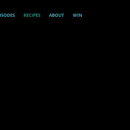
ISODES
RECIPES
ABOUT
WIN