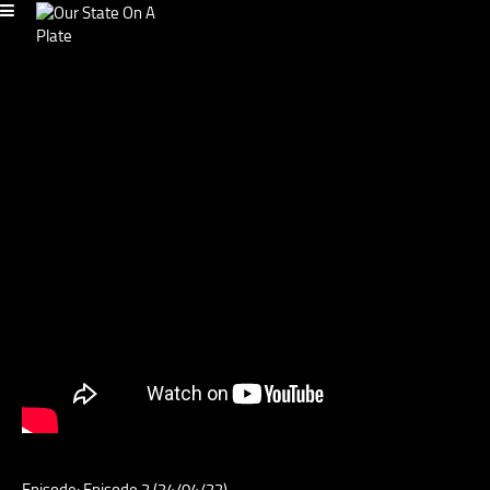
Episode: Episode 2 (24/04/22)