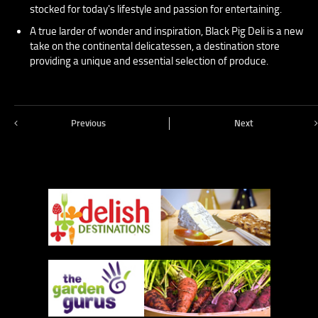
stocked for today's lifestyle and passion for entertaining.
A true larder of wonder and inspiration, Black Pig Deli is a new
take on the continental delicatessen, a destination store
providing a unique and essential selection of produce.
Previous
Next