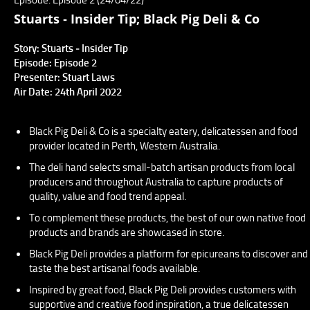
Stuarts ‐ Insider Tip; Black Pig Deli & Co
Story: Stuarts ‐ Insider Tip
Episode: Episode 2
Presenter: Stuart Laws
Air Date: 24th April 2022
Black Pig Deli & Co is a specialty eatery, delicatessen and food
provider located in Perth, Western Australia.
The deli hand selects small-batch artisan products from local
producers and throughout Australia to capture products of
quality, value and food trend appeal.
To complement these products, the best of our own native food
products and brands are showcased in store.
Black Pig Deli provides a platform for epicureans to discover and
taste the best artisanal foods available.
Inspired by great food, Black Pig Deli provides customers with
supportive and creative food inspiration, a true delicatessen