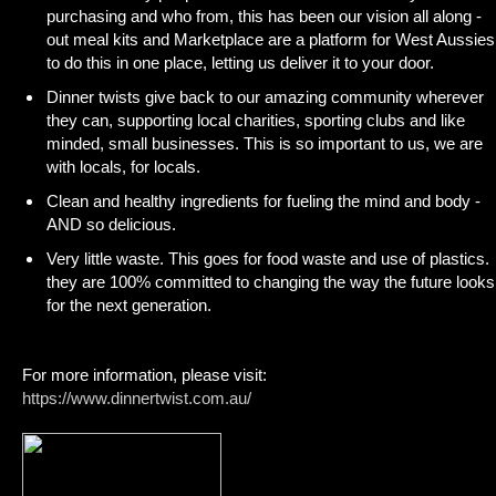
purchasing and who from, this has been our vision all along -
out meal kits and Marketplace are a platform for West Aussies
to do this in one place, letting us deliver it to your door.
Dinner twists give back to our amazing community wherever
they can, supporting local charities, sporting clubs and like
minded, small businesses. This is so important to us, we are
with locals, for locals.
Clean and healthy ingredients for fueling the mind and body -
AND so delicious.
Very little waste. This goes for food waste and use of plastics.
they are 100% committed to changing the way the future looks
for the next generation.
For more information, please visit:
https://www.dinnertwist.com.au/