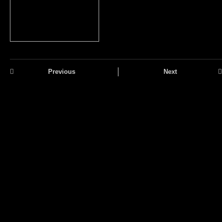
Previous
Next