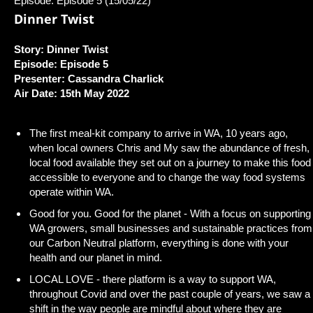
Episode: Episode 5 (15/05/22)
Dinner Twist
Story: Dinner Twist
Episode: Episode 5
Presenter: Cassandra Charlick
Air Date: 15th May 2022
The first meal-kit company to arrive in WA, 10 years ago,
when local owners Chris and My saw the abundance of fresh,
local food available they set out on a journey to make this food
accessible to everyone and to change the way food systems
operate within WA.
Good for you. Good for the planet - With a focus on supporting
WA growers, small businesses and sustainable practices from
our Carbon Neutral platform, everything is done with your
health and our planet in mind.
LOCAL LOVE - there platform is a way to support WA,
throughout Covid and over the past couple of years, we saw a
shift in the way people are mindful about where they are