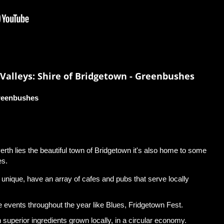
Valleys: Shire of Bridgetown - Greenbushes
Greenbushes
rth lies the beautiful town of Bridgetown it's also home to some
es.
d unique, have an array of cafes and pubs that serve locally
e events throughout the year like Blues, Fridgetown Fest.
 superior ingredients grown locally, in a circular economy.