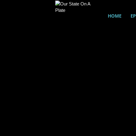
HOME
EP