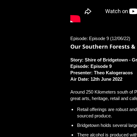
Episode: Episode 9 (12/06/22)
Our Southern Forests & 
Story: Shire of Bridgetown ‐ 
Episode: Episode 9
Presenter: Theo Kalogeracos
Air Date: 12th June 2022
Around 250 Kilometers south of Pe
great arts, heritage, retail and caf
Retail offerings are robust an
sourced produce.
Bridgetown holds several larg
There alcohol is produced with