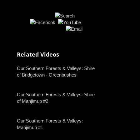
Related Videos
Our Southern Forests & Valleys: Shire
of Bridgetown - Greenbushes
Our Southern Forests & Valleys: Shire
of Manjimup #2
Our Southern Forests & Valleys:
Manjimup #1