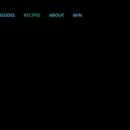
ISODES
RECIPES
ABOUT
WIN