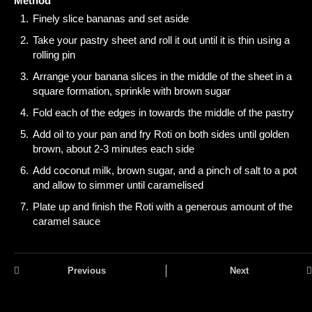
Method
Finely slice bananas and set aside
Take your pastry sheet and roll it out until it is thin using a
rolling pin
Arrange your banana slices in the middle of the sheet in a
square formation, sprinkle with brown sugar
Fold each of the edges in towards the middle of the pastry
Add oil to your pan and fry Roti on both sides until golden
brown, about 2-3 minutes each side
Add coconut milk, brown sugar, and a pinch of salt to a pot
and allow to simmer until caramelised
Plate up and finish the Roti with a generous amount of the
caramel sauce
Previous
Next