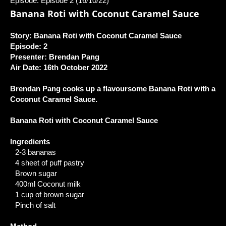
Episode: Episode 2 (16/10/22)
Banana Roti with Coconut Caramel Sauce
Story: Banana Roti with Coconut Caramel Sauce
Episode: 2
Presenter: Brendan Pang
Air Date: 16th October 2022
Brendan Pang cooks up a flavoursome Banana Roti with a
Coconut Caramel Sauce.
Banana Roti with Coconut Caramel Sauce
Ingredients
2-3 bananas
4 sheet of puff pastry
Brown sugar
400ml Coconut milk
1 cup of brown sugar
Pinch of salt