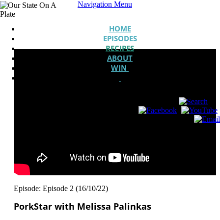
Navigation Menu
HOME
EPISODES
RECIPES
ABOUT
WIN
Episode: Episode 2 (16/10/22)
PorkStar with Melissa Palinkas