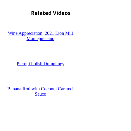
Related Videos
Wine Appreciation: 2021 Lion Mill
Montepulciano
Pierogi Polish Dumplings
Banana Roti with Coconut Caramel
Sauce