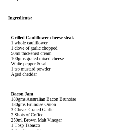
Ingredients:
Grilled Cauliflower cheese steak
1 whole cauliflower
1 clove of garlic chopped
50ml thickened cream
100gms grated mixed cheese
White pepper & salt
1 tsp mustard powder
Aged cheddar
Bacon Jam
180gms Australian Bacon Brunoise
180gms Brunoise Onion
3 Cloves Grated Garlic
2 Shots of Coffee
250ml Brown Malt Vinegar
1 Tbsp Tabasco