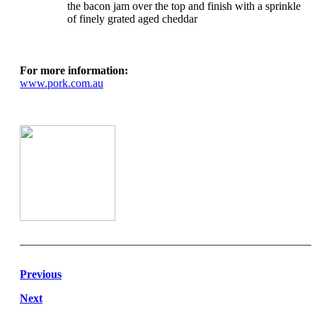
the bacon jam over the top and finish with a sprinkle
of finely grated aged cheddar
For more information:
www.pork.com.au
Previous
Next