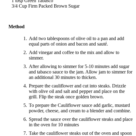
1 tbsp Green Tabasco
3/4 Cup Firm Packed Brown Sugar
Method
Add two tablespoons of olive oil to a pan and add
equal parts of onion and bacon and sauté.
Add vinegar and coffee to the mix and allow to
simmer.
After allowing to simmer for 5-10 minutes add sugar
and tabasco sauce to the jam. Allow jam to simmer for
an additional 30 minutes to thicken.
Prepare the cauliflower and cut into steaks. Drizzle
with olive oil and salt and pepper and place on the
grill. Flip the steak once golden brown.
To prepare the Cauliflower sauce add garlic, mustard
powder, cheese, and cream to a blender and combine.
Spread the sauce over the cauliflower steaks and place
in the oven for 10 minutes
Take the cauliflower steaks out of the oven and spoon