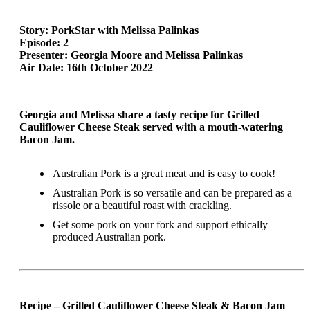
Story: PorkStar with Melissa Palinkas
Episode: 2
Presenter: Georgia Moore and Melissa Palinkas
Air Date: 16th October 2022
Georgia and Melissa share a tasty recipe for Grilled
Cauliflower Cheese Steak served with a mouth-watering
Bacon Jam.
Australian Pork is a great meat and is easy to cook!
Australian Pork is so versatile and can be prepared as a
rissole or a beautiful roast with crackling.
Get some pork on your fork and support ethically
produced Australian pork.
Recipe – Grilled Cauliflower Cheese Steak & Bacon Jam