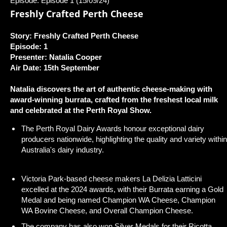
Episode: Episode 1 (15/09/24)
Freshly Crafted Perth Cheese
Story: Freshly Crafted Perth Cheese
Episode: 1
Presenter: Natalia Cooper
Air Date: 15th September
Natalia discovers the art of authentic cheese-making with
award-winning burrata, crafted from the freshest local milk
and celebrated at the Perth Royal Show.
The Perth Royal Dairy Awards honour exceptional dairy
producers nationwide, highlighting the quality and variety within
Australia's dairy industry.
Victoria Park-based cheese makers La Delizia Latticini
excelled at the 2024 awards, with their Burrata earning a Gold
Medal and being named Champion WA Cheese, Champion
WA Bovine Cheese, and Overall Champion Cheese.
The company has also won Silver Medals for their Ricotta,