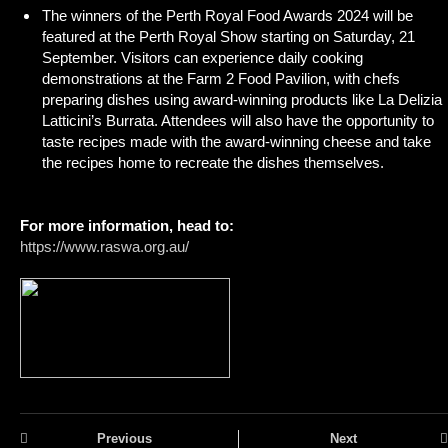
The winners of the Perth Royal Food Awards 2024 will be
featured at the Perth Royal Show starting on Saturday, 21
September. Visitors can experience daily cooking
demonstrations at the Farm 2 Food Pavilion, with chefs
preparing dishes using award-winning products like La Delizia
Latticini’s Burrata. Attendees will also have the opportunity to
taste recipes made with the award-winning cheese and take
the recipes home to recreate the dishes themselves.
For more information, head to:
https://www.raswa.org.au/
Previous
Next