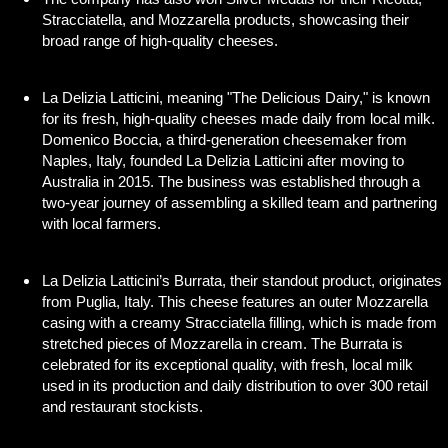
Stracciatella, and Mozzarella products, showcasing their
broad range of high-quality cheeses.
La Delizia Latticini, meaning "The Delicious Dairy," is known
for its fresh, high-quality cheeses made daily from local milk.
Domenico Boccia, a third-generation cheesemaker from
Naples, Italy, founded La Delizia Latticini after moving to
Australia in 2015. The business was established through a
two-year journey of assembling a skilled team and partnering
with local farmers.
La Delizia Latticini’s Burrata, their standout product, originates
from Puglia, Italy. This cheese features an outer Mozzarella
casing with a creamy Stracciatella filling, which is made from
stretched pieces of Mozzarella in cream. The Burrata is
celebrated for its exceptional quality, with fresh, local milk
used in its production and daily distribution to over 300 retail
and restaurant stockists.