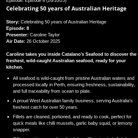
Episode: Episode 8 (26/10/25)
Celebrating 50 years of Australian Heritage
Story:
Celebrating 50 years of Australian Heritage
Episode: 8
Presenter:
Caroline Taylor
Air Date:
26 October 2025
Caroline takes you inside Catalano’s Seafood to discover the
freshest, wild-caught Australian seafood, ready for your
kitchen.
All seafood is wild-caught from pristine Australian waters and
processed locally in Perth, ensuring freshness, sustainability,
and full traceability from ocean to plate.
A proud West Australian family business, serving Australia’s
freshest catch for over 50 years.
Fillets are cleaned, portioned, and ready to cook, perfect for
quick meals like chilli mussels, garlic baby squid, or lemony
snapper.