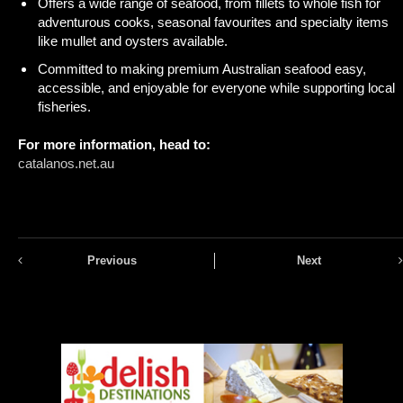
Offers a wide range of seafood, from fillets to whole fish for
adventurous cooks, seasonal favourites and specialty items
like mullet and oysters available.
Committed to making premium Australian seafood easy,
accessible, and enjoyable for everyone while supporting local
fisheries.
For more information, head to:
catalanos.net.au
Previous
Next