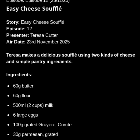
Episode: Episode 12 (23/11/25)
Easy Cheese Soufflé
Story:
Easy Cheese Soufflé
Episode:
12
Presenter:
Teresa Cutter
Air Date
: 23rd November 2025
Teresa makes a delicious soufflé using two kinds of cheese
and simple pantry ingredients.
Ingredients:
60g butter
60g flour
500ml (2 cups) milk
6 large eggs
100g grated Gruyere, Comte
30g parmesan, grated