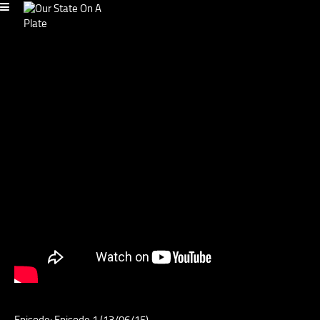
Episode: Episode 1 (13/06/15)