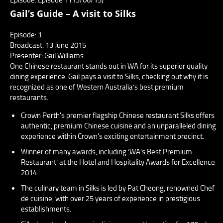
Gail’s Guide – A visit to Silks
Episode: 1
Broadcast: 13 June 2015
Presenter: Gail Williams
One Chinese restaurant stands out in WA for its superior quality
dining experience. Gail pays a visit to Silks, checking out why it is
recognized as one of Western Australia’s best premium
restaurants.
Crown Perth's premier flagship Chinese restaurant Silks offers
authentic, premium Chinese cuisine and an unparalleled dining
experience within Crown's exciting entertainment precinct.
Winner of many awards, including ‘WA’s Best Premium
Restaurant’ at the Hotel and Hospitality Awards for Excellence
2014.
The culinary team in Silks is led by Pat Cheong, renowned Chef
de cuisine, with over 25 years of experience in prestigious
establishments.