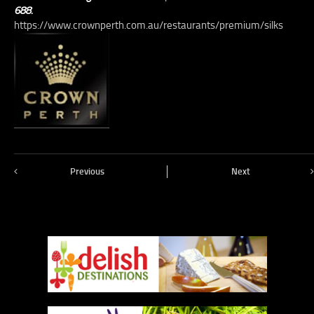
688.
https://www.crownperth.com.au/restaurants/premium/silks
Previous
Next