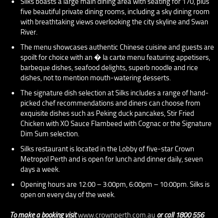
Silks boasts a large main dining area with seating for 170, plus
five beautiful private dining rooms, including a sky dining room
with breathtaking views overlooking the city skyline and Swan
River.
The menu showcases authentic Chinese cuisine and guests are
spoilt for choice with an � la carte menu featuring appetisers,
barbeque dishes, seafood delights, superb noodle and rice
dishes, not to mention mouth-watering desserts.
The signature dish selection at Silks includes a range of hand-
picked chef recommendations and diners can choose from
exquisite dishes such as Peking duck pancakes, Stir Fried
Chicken with XO Sauce Flambeed with Cognac or the Signature
Dim Sum selection.
Silks restaurant is located in the Lobby of five-star Crown
Metropol Perth and is open for lunch and dinner daily, seven
days a week.
Opening hours are 12:00 – 3:00pm, 6:00pm – 10:00pm. Silks is
open on every day of the week.
To make a booking visit
www.crownperth.com.au
or call 1800 556