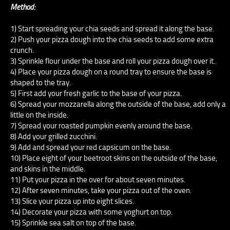
Method:
1) Start spreading your chia seeds and spread it along the base.
2) Push your pizza dough into the chia seeds to add some extra
crunch.
3) Sprinkle flour under the base and roll your pizza dough over it.
4) Place your pizza dough on a round tray to ensure the base is
shaped to the tray.
5) First add your fresh garlic to the base of your pizza.
6) Spread your mozzarella along the outside of the base, add only a
little on the inside.
7) Spread your roasted pumpkin evenly around the base.
8) Add your grilled zucchini.
9) Add and spread your red capsicum on the base.
10) Place eight of your beetroot skins on the outside of the base,
and skins in the middle.
11) Put your pizza in the over for about seven minutes.
12) After seven minutes, take your pizza out of the oven.
13) Slice your pizza up into eight slices.
14) Decorate your pizza with some yoghurt on top.
15) Sprinkle sea salt on top of the base.