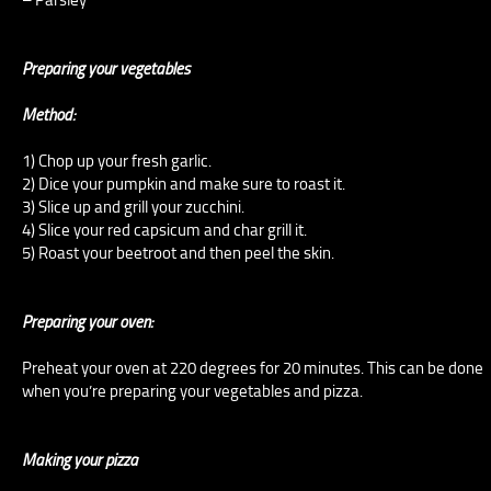
Preparing your vegetables
Method:
1) Chop up your fresh garlic.
2) Dice your pumpkin and make sure to roast it.
3) Slice up and grill your zucchini.
4) Slice your red capsicum and char grill it.
5) Roast your beetroot and then peel the skin.
Preparing your oven:
Preheat your oven at 220 degrees for 20 minutes. This can be done
when you’re preparing your vegetables and pizza.
Making your pizza