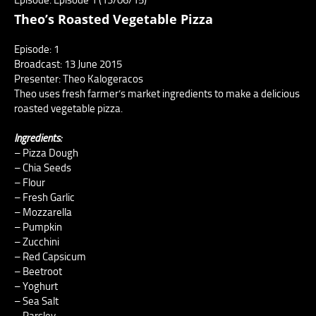
Theo’s Roasted Vegetable Pizza
Episode: 1
Broadcast: 13 June 2015
Presenter: Theo Kalogeracos
Theo uses fresh farmer’s market ingredients to make a delicious
roasted vegetable pizza.
Ingredients:
– Pizza Dough
– Chia Seeds
– Flour
– Fresh Garlic
– Mozzarella
– Pumpkin
– Zucchini
– Red Capsicum
– Beetroot
– Yoghurt
– Sea Salt
– Parsley