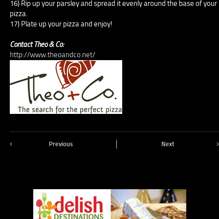
16) Rip up your parsley and spread it evenly around the base of your
pizza.
17) Plate up your pizza and enjoy!
Contact Theo & Co:
http://www.theoandco.net/
Previous
Next