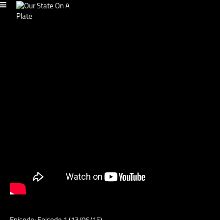
Episode: Episode 1 (13/06/15)