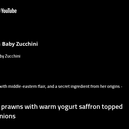
h Baby Zucchini
aby Zucchini
 with middle-eastern flair, and a secret ingredient from her origins -
i, prawns with warm yogurt saffron topped
nions