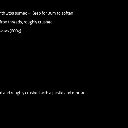
 with 2tbs sumac – Keep for 30m to soften
fron threads, roughly crushed.
hways (600g)
ed and roughly crushed with a pestle and mortar.