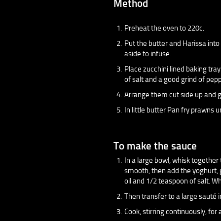
Method
Preheat the oven to 220c.
Put the butter and Harissa int
aside to infuse.
Place zucchini lined baking tra
of salt and a good grind of pepp
Arrange them cut side up and gr
In little butter Pan fry prawns 
To make the sauce
In a large bowl, whisk together
smooth, then add the yoghurt, g
oil and 1/2 teaspoon of salt. W
Then transfer to a large sauté
Cook, stirring continuously, fo