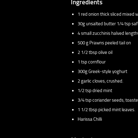
Ingredients
1 red onion thick sliced mixed
30g unsalted butter 1/4 tsp saf
4 small zucchinis halved lengt
500 g Prawns peeled tail on
2 1/2 tbsp olive oil
1 tsp cornflour
300g Greek-style yoghurt
2 garlic cloves, crushed.
1/2 tsp dried mint
3/4 tsp coriander seeds, toast
1 1/2 tbsp picked mint leaves.
Harissa Chilli