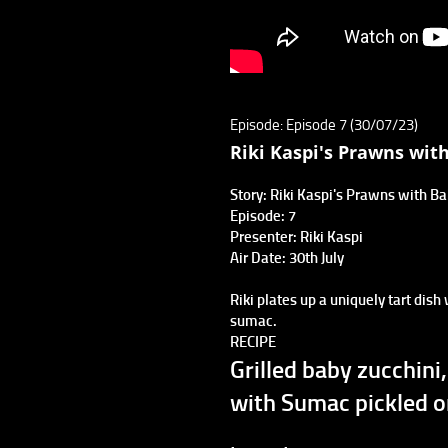
Episode: Episode 7 (30/07/23)
Riki Kaspi's Prawns wit
Story: Riki Kaspi's Prawns with B
Episode: 7
Presenter: Riki Kaspi
Air Date: 30th July
Riki plates up a uniquely tart dish
sumac.
RECIPE
Grilled baby zucchin
with Sumac pickled o