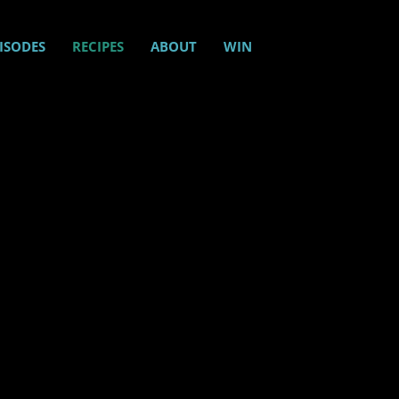
ISODES
RECIPES
ABOUT
WIN