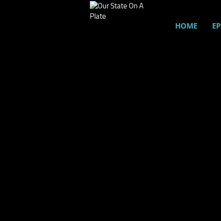
HOME
EP