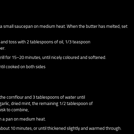
o a small saucepan on medium heat. When the butter has melted, set
y and toss with 2 tablespoons of oil, 1/3 teaspoon
er.
ill for 15–20 minutes, until nicely coloured and softened.
until cooked on both sides
 the cornflour and 3 tablespoons of water until
arlic, dried mint, the remaining 1/2 tablespoon of
hisk to combine,
 in a pan on medium heat.
r about 10 minutes, or until thickened slightly and warmed through.