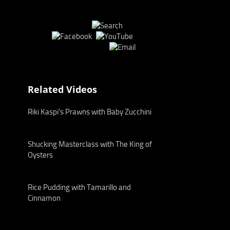
Related Videos
Riki Kaspi's Prawns with Baby Zucchini
Shucking Masterclass with The King of
Oysters
Rice Pudding with Tamarillo and
Cinnamon