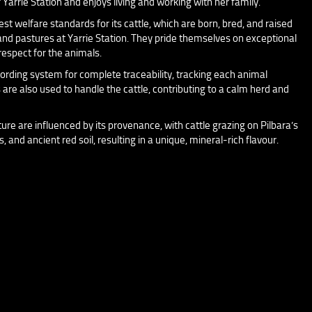
 Yarrie Station and enjoys living and working with her family.
t welfare standards for its cattle, which are born, bred, and raised
nd pastures at Yarrie Station. They pride themselves on exceptional
respect for the animals.
ording system for complete traceability, tracking each animal
s are also used to handle the cattle, contributing to a calm herd and
ure are influenced by its provenance, with cattle grazing on Pilbara’s
 and ancient red soil, resulting in a unique, mineral-rich flavour.