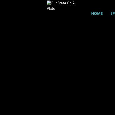
HOME
EP