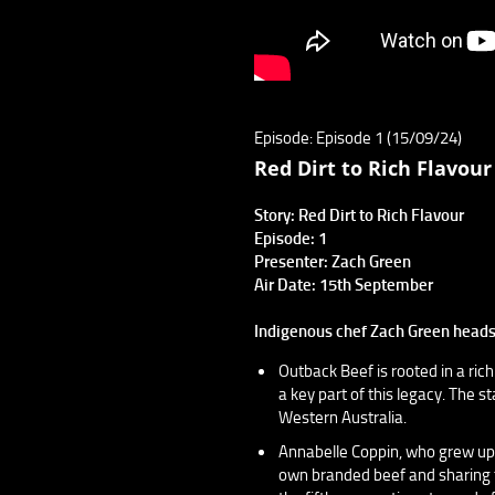
Episode: Episode 1 (15/09/24)
Red Dirt to Rich Flavour
Story: Red Dirt to Rich Flavour
Episode: 1
Presenter: Zach Green
Air Date: 15th September
Indigenous chef Zach Green heads 
Outback Beef is rooted in a rich
a key part of this legacy. The 
Western Australia.
Annabelle Coppin, who grew up 
own branded beef and sharing th