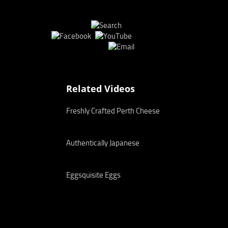
Related Videos
Freshly Crafted Perth Cheese
Authentically Japanese
Eggsquisite Eggs