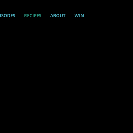
ISODES
RECIPES
ABOUT
WIN