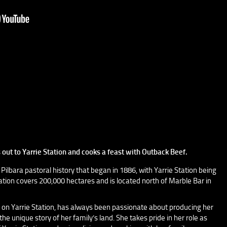
out to Yarrie Station and cooks a feast with Outback Beef.
 Pilbara pastoral history that began in 1886, with Yarrie Station being
station covers 200,000 hectares and is located north of Marble Bar in
on Yarrie Station, has always been passionate about producing her
e unique story of her family’s land. She takes pride in her role as