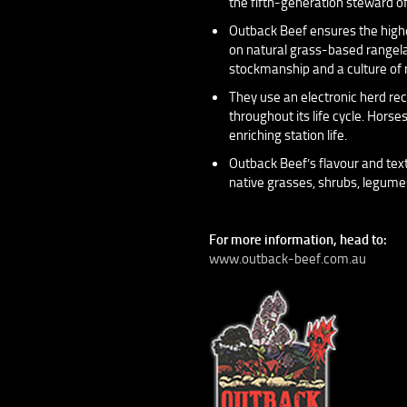
the fifth-generation steward of
Outback Beef ensures the highes
on natural grass-based rangela
stockmanship and a culture of 
They use an electronic herd rec
throughout its life cycle. Horse
enriching station life.
Outback Beef’s flavour and text
native grasses, shrubs, legumes,
For more information, head to:
www.outback-beef.com.au